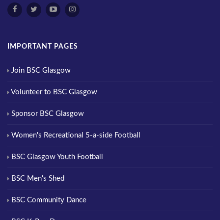
IMPORTANT PAGES
Join BSC Glasgow
Volunteer to BSC Glasgow
Sponsor BSC Glasgow
Women's Recreational 5-a-side Football
BSC Glasgow Youth Football
BSC Men's Shed
BSC Community Dance