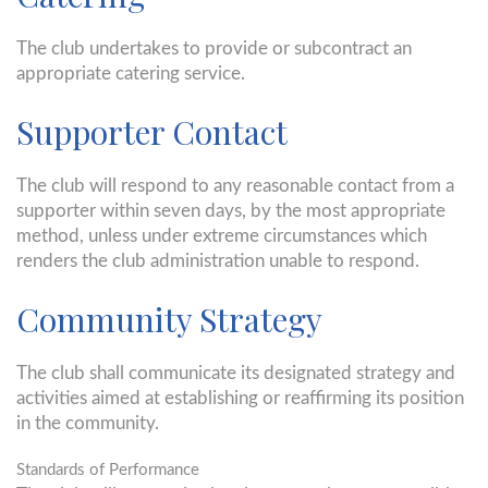
The club undertakes to provide or subcontract an
appropriate catering service.
Supporter Contact
The club will respond to any reasonable contact from a
supporter within seven days, by the most appropriate
method, unless under extreme circumstances which
renders the club administration unable to respond.
Community Strategy
The club shall communicate its designated strategy and
activities aimed at establishing or reaffirming its position
in the community.
Standards of Performance