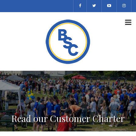
Read our Customer Charter