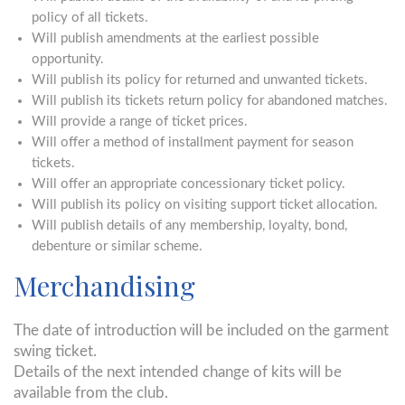
policy of all tickets.
Will publish amendments at the earliest possible
opportunity.
Will publish its policy for returned and unwanted tickets.
Will publish its tickets return policy for abandoned matches.
Will provide a range of ticket prices.
Will offer a method of installment payment for season
tickets.
Will offer an appropriate concessionary ticket policy.
Will publish its policy on visiting support ticket allocation.
Will publish details of any membership, loyalty, bond,
debenture or similar scheme.
Merchandising
The date of introduction will be included on the garment
swing ticket.
Details of the next intended change of kits will be
available from the club.