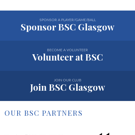
SPONSOR A PLAYER/GAME/BALL
Sponsor BSC Glasgow
BECOME A VOLUNTEER
Volunteer at BSC
JOIN OUR CLUB
Join BSC Glasgow
OUR BSC PARTNERS