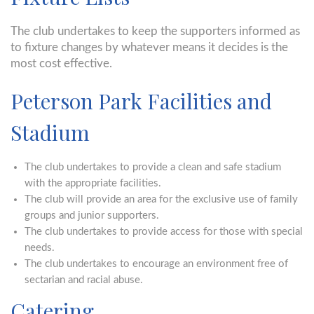
The club undertakes to keep the supporters informed as
to fixture changes by whatever means it decides is the
most cost effective.
Peterson Park Facilities and
Stadium
The club undertakes to provide a clean and safe stadium
with the appropriate facilities.
The club will provide an area for the exclusive use of family
groups and junior supporters.
The club undertakes to provide access for those with special
needs.
The club undertakes to encourage an environment free of
sectarian and racial abuse.
Catering