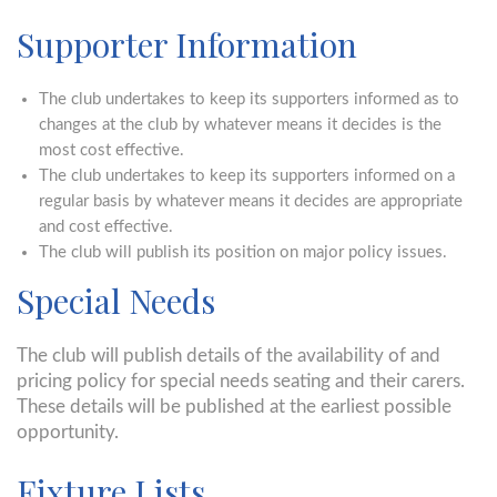
Supporter Information
The club undertakes to keep its supporters informed as to
changes at the club by whatever means it decides is the
most cost effective.
The club undertakes to keep its supporters informed on a
regular basis by whatever means it decides are appropriate
and cost effective.
The club will publish its position on major policy issues.
Special Needs
The club will publish details of the availability of and
pricing policy for special needs seating and their carers.
These details will be published at the earliest possible
opportunity.
Fixture Lists