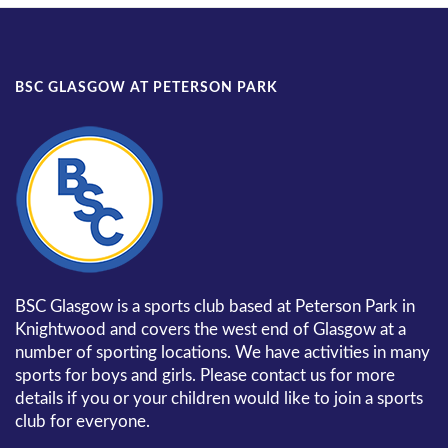
BSC GLASGOW AT PETERSON PARK
BSC Glasgow is a sports club based at Peterson Park in
Knightwood and covers the west end of Glasgow at a
number of sporting locations. We have activities in many
sports for boys and girls. Please contact us for more
details if you or your children would like to join a sports
club for everyone.