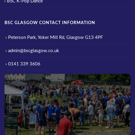
BSC K-Pop Dance
BSC GLASGOW CONTACT INFORMATION
Peterson Park, Yoker Mill Rd, Glasgow G13 4PF
admin@bscglasgow.co.uk
0141 339 3606