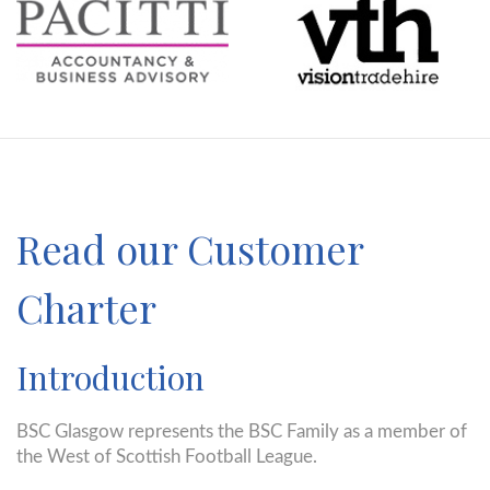
Read our Customer
Charter
Introduction
BSC Glasgow represents the BSC Family as a member of
the West of Scottish Football League.