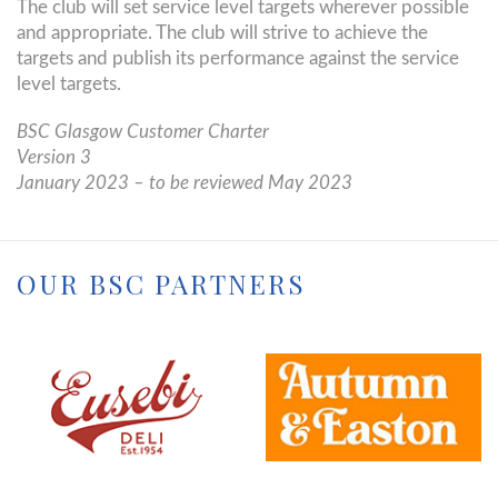
The club will set service level targets wherever possible
and appropriate. The club will strive to achieve the
targets and publish its performance against the service
level targets.
BSC Glasgow Customer Charter
Version 3
January 2023 – to be reviewed May 2023
OUR BSC PARTNERS