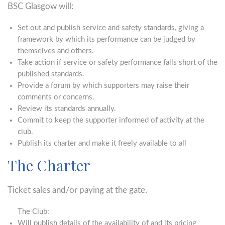
BSC Glasgow will:
Set out and publish service and safety standards, giving a
framework by which its performance can be judged by
themselves and others.
Take action if service or safety performance falls short of the
published standards.
Provide a forum by which supporters may raise their
comments or concerns.
Review its standards annually.
Commit to keep the supporter informed of activity at the
club.
Publish its charter and make it freely available to all
The Charter
Ticket sales and/or paying at the gate.
The Club:
Will publish details of the availability of and its pricing