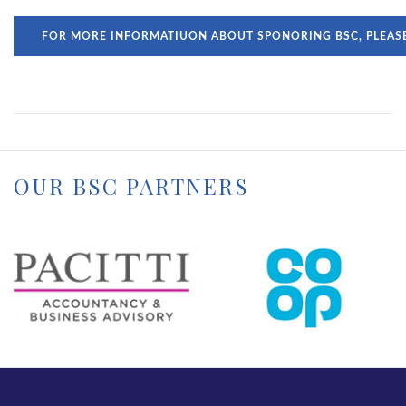
FOR MORE INFORMATIUON ABOUT SPONORING BSC, PLEAS
OUR BSC PARTNERS