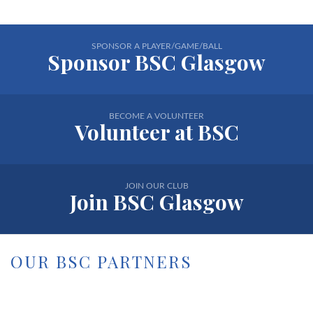
SPONSOR A PLAYER/GAME/BALL
Sponsor BSC Glasgow
BECOME A VOLUNTEER
Volunteer at BSC
JOIN OUR CLUB
Join BSC Glasgow
OUR BSC PARTNERS