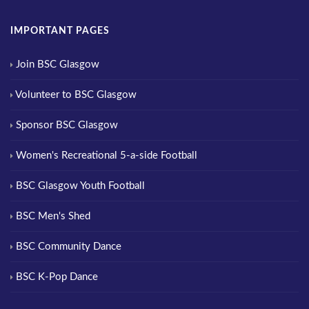
IMPORTANT PAGES
Join BSC Glasgow
Volunteer to BSC Glasgow
Sponsor BSC Glasgow
Women's Recreational 5-a-side Football
BSC Glasgow Youth Football
BSC Men's Shed
BSC Community Dance
BSC K-Pop Dance