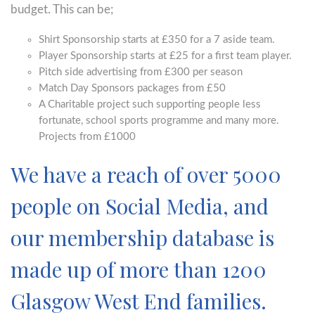
budget. This can be;
Shirt Sponsorship starts at £350 for a 7 aside team.
Player Sponsorship starts at £25 for a first team player.
Pitch side advertising from £300 per season
Match Day Sponsors packages from £50
A Charitable project such supporting people less
fortunate, school sports programme and many more.
Projects from £1000
We have a reach of over 5000
people on Social Media, and
our membership database is
made up of more than 1200
Glasgow West End families.