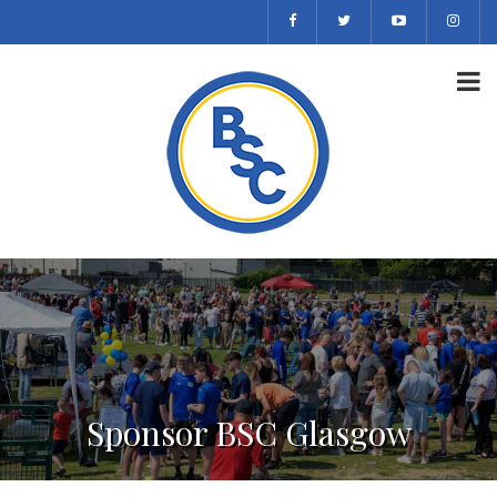
Sponsor BSC Glasgow