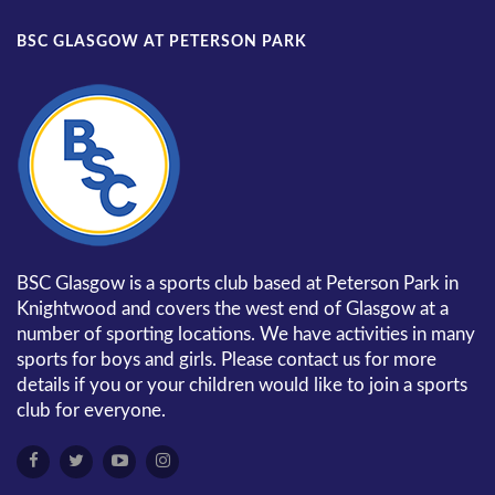
BSC GLASGOW AT PETERSON PARK
BSC Glasgow is a sports club based at Peterson Park in
Knightwood and covers the west end of Glasgow at a
number of sporting locations. We have activities in many
sports for boys and girls. Please contact us for more
details if you or your children would like to join a sports
club for everyone.