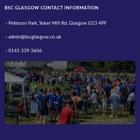
BSC GLASGOW CONTACT INFORMATION
Peterson Park, Yoker Mill Rd, Glasgow G13 4PF
admin@bscglasgow.co.uk
0141 339 3606