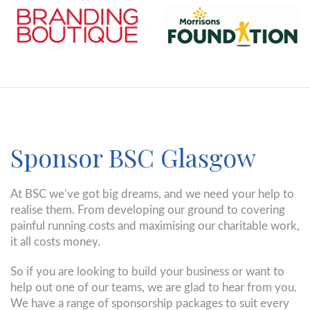
Sponsor BSC Glasgow
At BSC we’ve got big dreams, and we need your help to
realise them. From developing our ground to covering
painful running costs and maximising our charitable work,
it all costs money.
So if you are looking to build your business or want to
help out one of our teams, we are glad to hear from you.
We have a range of sponsorship packages to suit every